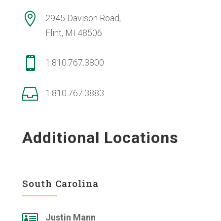

2945 Davison Road,
Flint, MI 48506

1.810.767.3800

1.810.767.3883
Additional Locations
South Carolina

Justin Mann