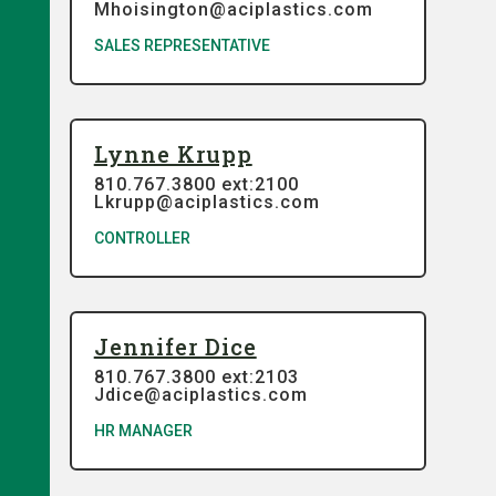
Mhoisington@aciplastics.com
SALES REPRESENTATIVE
Lynne Krupp
810.767.3800 ext:2100
Lkrupp@aciplastics.com
CONTROLLER
Jennifer Dice
810.767.3800 ext:2103
Jdice@aciplastics.com
HR MANAGER