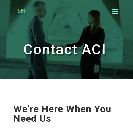
Contact ACI
We’re Here When You
Need Us