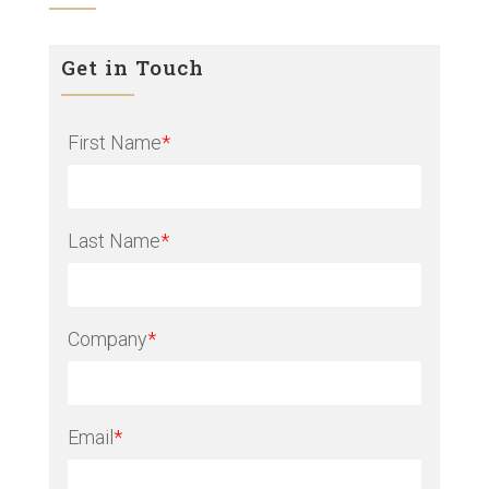
Get in Touch
First Name
*
Last Name
*
Company
*
Email
*