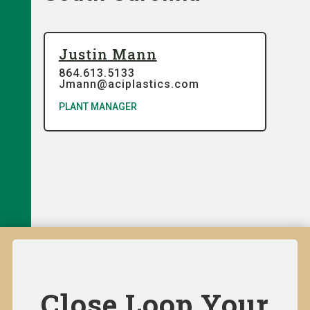
Justin Mann
864.613.5133
Jmann@aciplastics.com
PLANT MANAGER
Close Loop Your