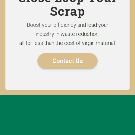
Scrap
Boost your efficiency and lead your
industry in waste reduction,
all for less than the cost of virgin material.
Contact Us