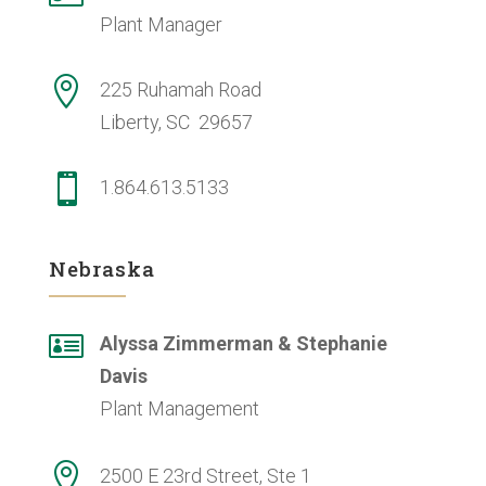
Plant Manager

225 Ruhamah Road
Liberty, SC 29657

1.864.613.5133
Nebraska

Alyssa Zimmerman & Stephanie
Davis
Plant Management

2500 E 23rd Street, Ste 1