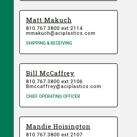
Matt Makuch
810.767.3800 ext:2114
mmakuch@aciplastics.com
SHIPPING & RECEIVING
Bill McCaffrey
810.767.3800 ext:2106
Bmccaffrey@aciplastics.com
CHIEF OPERATING OFFICER
Mandie Hoisington
810.767.3800 ext:2107