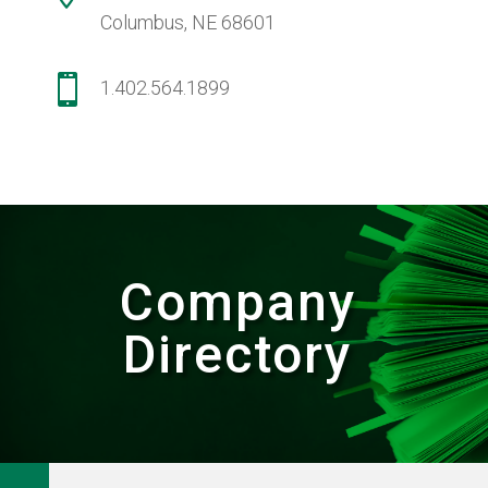
Columbus, NE 68601

1.402.564.1899
Company
Directory