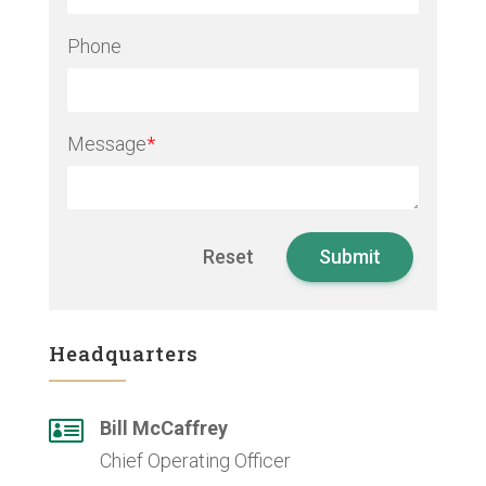
Phone
Message
*
Headquarters

Bill McCaffrey
Chief Operating Officer