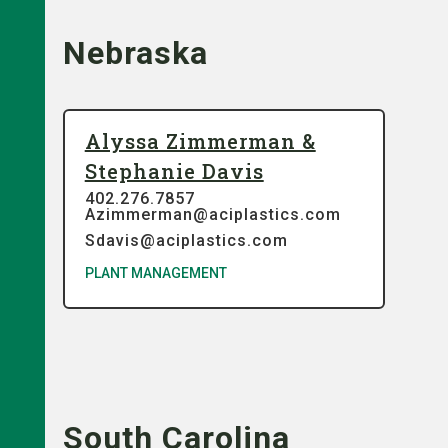
Nebraska
Alyssa Zimmerman &
Stephanie Davis
402.276.7857
Azimmerman@aciplastics.com
Sdavis@aciplastics.com
PLANT MANAGEMENT
South Carolina