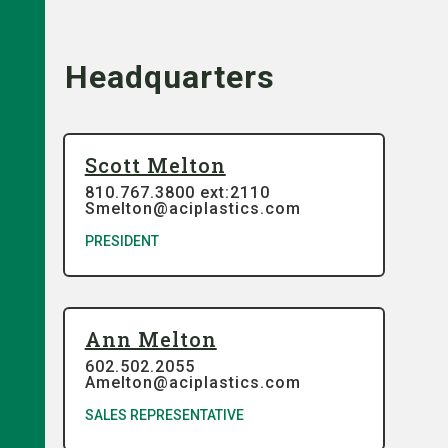
Headquarters
Scott Melton
810.767.3800 ext:2110
Smelton@aciplastics.com
PRESIDENT
Ann Melton
602.502.2055
Amelton@aciplastics.com
SALES REPRESENTATIVE