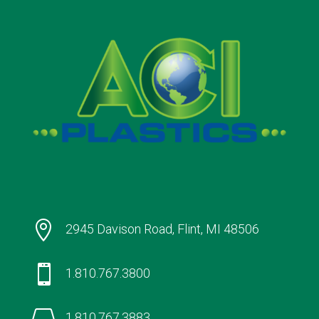

2945 Davison Road, Flint, MI 48506

1.810.767.3800

1.810.767.3883