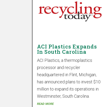
ACI Plastics Expands
In South Carolina
ACI Plastics, a thermoplastics
processor and recycler
headquartered in Flint, Michigan,
has announced plans to invest $10
million to expand its operations in
Westminster, South Carolina.
read more