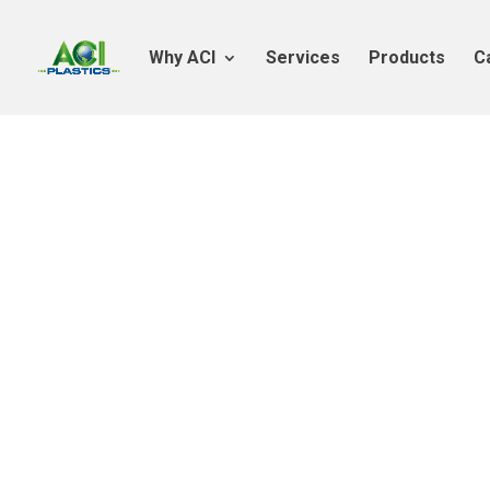
Why ACI
Services
Products
C