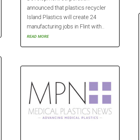
announced that plastics recycler
Island Plastics will create 24
manufacturing jobs in Flint with...
read more