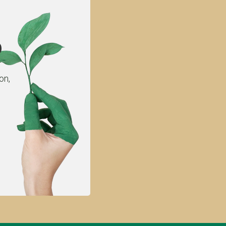
p
on,