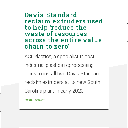
Davis-Standard
reclaim extruders used
to help ‘reduce the
waste of resources
across the entire value
chain to zero’
ACI Plastics, a specialist in post-
industrial plastics reprocessing,
plans to install two Davis-Standard
reclaim extruders at its new South
Carolina plant in early 2020.
read more