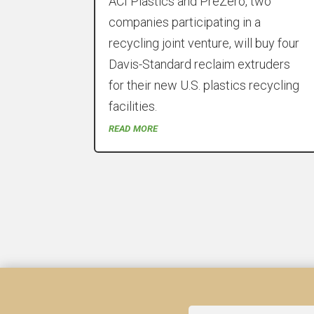
ACI Plastics and PreZero, two
companies participating in a
recycling joint venture, will buy four
Davis-Standard reclaim extruders
for their new U.S. plastics recycling
facilities.
read more