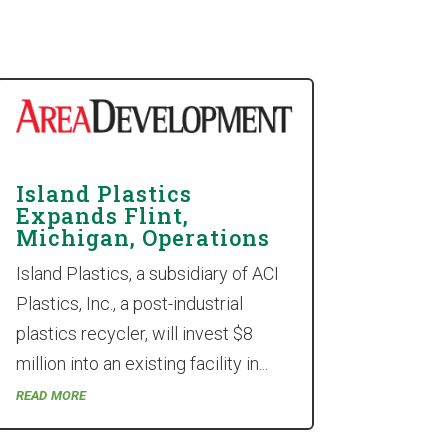
Island Plastics
Expands Flint,
Michigan, Operations
Island Plastics, a subsidiary of ACI
Plastics, Inc., a post-industrial
plastics recycler, will invest $8
million into an existing facility in...
read more