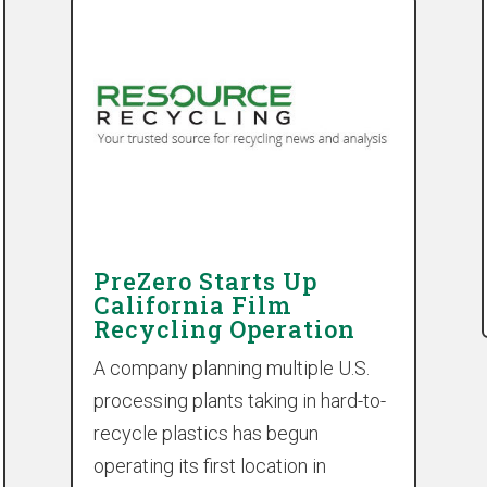
PreZero Starts Up
California Film
Recycling Operation
A company planning multiple U.S.
processing plants taking in hard-to-
recycle plastics has begun
operating its first location in