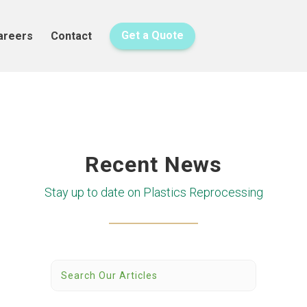
areers
Contact
Get a Quote
Recent News
Stay up to date on Plastics Reprocessing