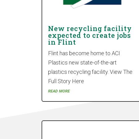
New recycling facility
expected to create jobs
in Flint
Flint has become home to ACI
Plastics new state-of-the-art
plastics recycling facility. View The
Full Story Here
read more