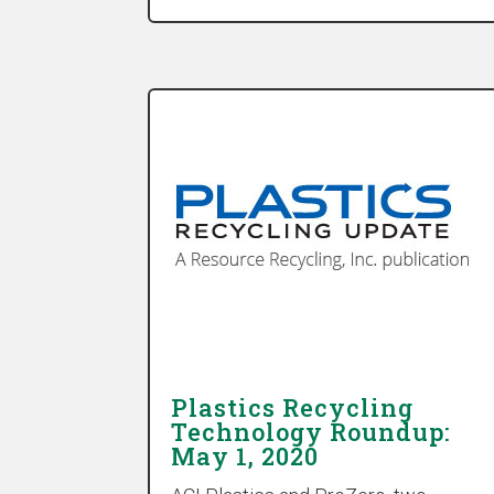
Plastics Recycling
Technology Roundup:
May 1, 2020