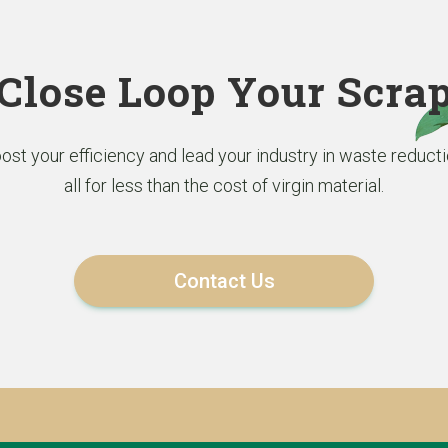
Close Loop Your Scra
ost your efficiency and lead your industry in waste reducti
all for less than the cost of virgin material.
Contact Us