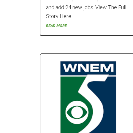
and add 24 new jobs. View The Full
Story Here
read more