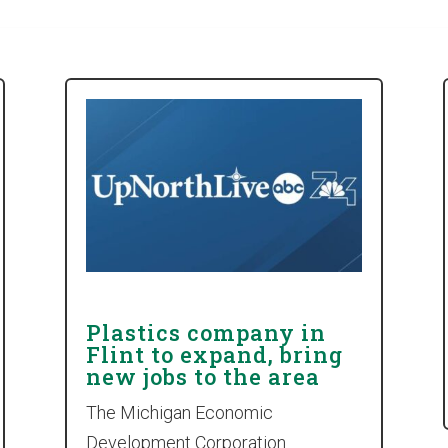
Plastics company in
Flint to expand, bring
new jobs to the area
The Michigan Economic
Development Corporation