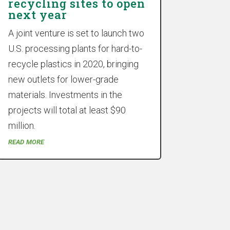
recycling sites to open
next year
A joint venture is set to launch two
U.S. processing plants for hard-to-
recycle plastics in 2020, bringing
new outlets for lower-grade
materials. Investments in the
projects will total at least $90
million.
read more