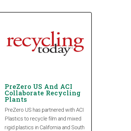
PreZero US And ACI
Collaborate Recycling
Plants
PreZero US has partnered with ACI
Plastics to recycle film and mixed
rigid plastics in California and South