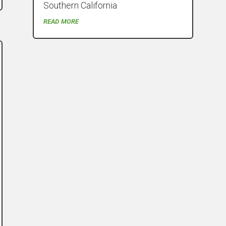
Southern California
read more