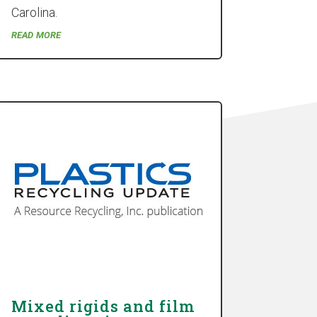
Carolina.
read more
Mixed rigids and film