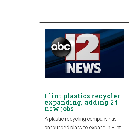
Flint plastics recycler
expanding, adding 24
new jobs
A plastic recycling company has
announced plans to expand in Flint