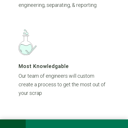
engineering, separating, & reporting
Most Knowledgable
Our team of engineers will custom
create a process to get the most out of
your scrap