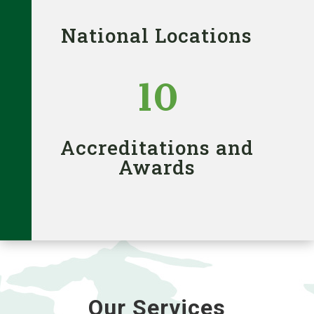
National Locations
10
Accreditations and
Awards
Our Services