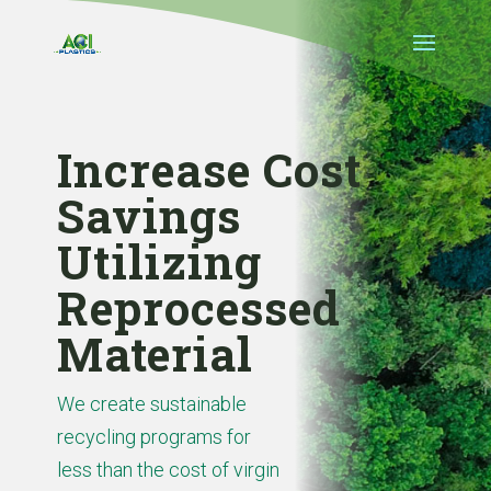
Increase Cost
Savings
Utilizing
Reprocessed
Material
We create sustainable
recycling programs for
less than the cost of virgin