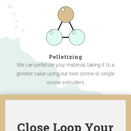
Pelletizing
We can pelletize your material, taking it to a
greater value using our twin screw or single
screw extruders
Close Loop Your