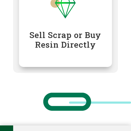
Sell Scrap or Buy
Resin Directly