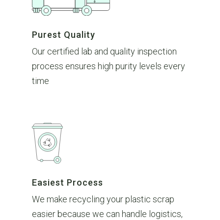
Purest Quality
Our certified lab and quality inspection
process ensures high purity levels every
time
Easiest Process
We make recycling your plastic scrap
easier because we can handle logistics,