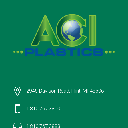

2945 Davison Road, Flint, MI 48506

1.810.767.3800

1.810.767.3883