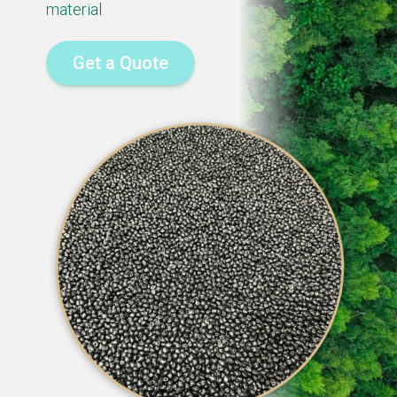
material
Get a Quote