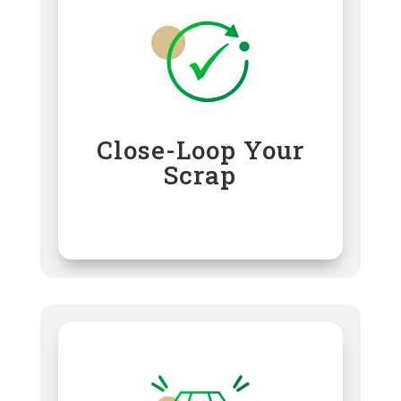
Close-Loop Your
Scrap