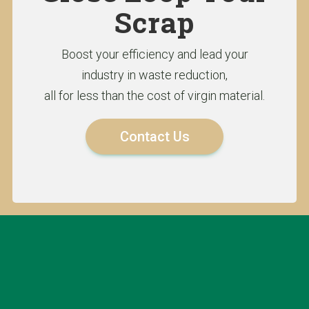
Scrap
Boost your efficiency and lead your
industry in waste reduction,
all for less than the cost of virgin material.
Contact Us