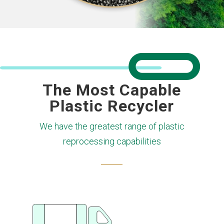
The Most Capable
Plastic Recycler
We have the greatest range of plastic
reprocessing capabilities