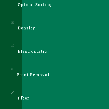
Optical Sorting
Density
Electrostatic
Paint Removal
Fiber