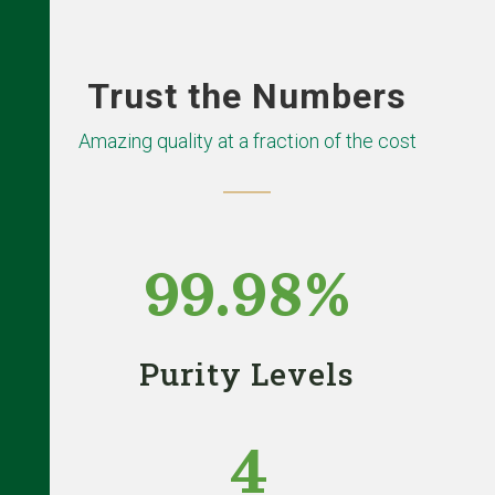
Trust the Numbers
Amazing quality at a fraction of the cost
99.98
%
Purity Levels
4