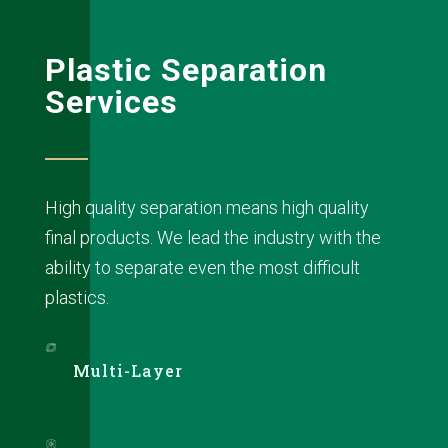
Plastic Separation
Services
High quality separation means high quality
final products. We lead the industry with the
ability to separate even the most difficult
plastics.
Multi-Layer