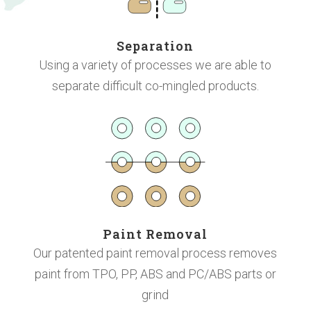
Separation
Using a variety of processes we are able to
separate difficult co-mingled products.
Paint Removal
Our patented paint removal process
removes
paint from TPO, PP, ABS and PC/ABS parts or
grind