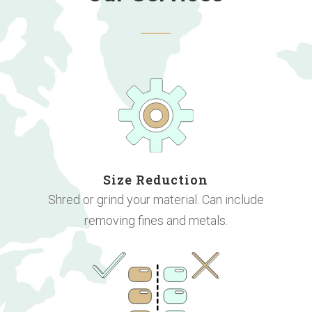
Size Reduction
Shred or grind your material. Can include
removing fines and metals.