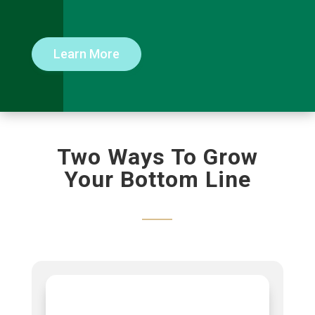
Learn More
Two Ways To Grow
Your Bottom Line